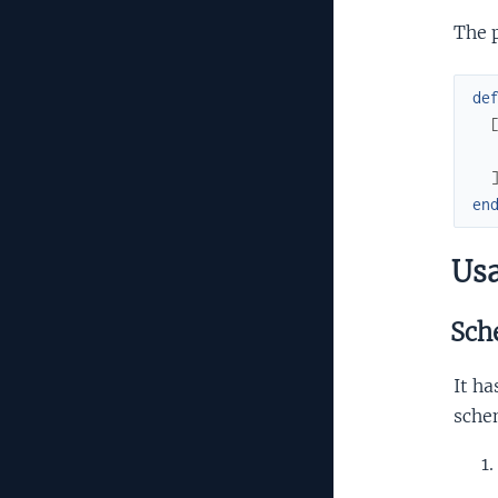
The 
de
en
Us
Sch
It ha
sche