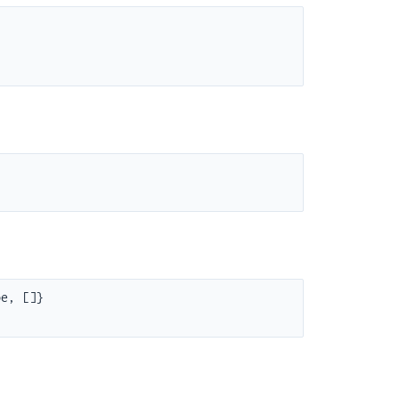
e, []}
