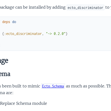
package can be installed by adding
to 
ecto_discriminator
f
deps
do
[
{
:ecto_discriminator
,
"~> 0.2.0"
}
]
d
age
ema
s been built to mimic
as much as possible. Th
Ecto.Schema
ma are:
Replace Schema module