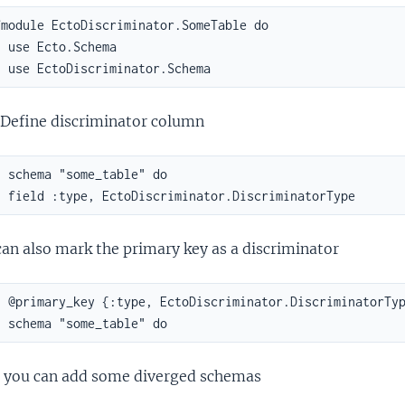
module EctoDiscriminator.SomeTable do

 use Ecto.Schema

  use EctoDiscriminator.Schema
Define discriminator column
 schema "some_table" do

  field :type, EctoDiscriminator.DiscriminatorType
an also mark the primary key as a discriminator
  @primary_key {:type, EctoDiscriminator.DiscriminatorTyp
  schema "some_table" do
 you can add some diverged schemas