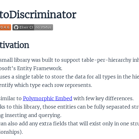
toDiscriminator
ivation
small library was built to support table-per-hierarchy in
osoft's Entity Framework.
ses a single table to store the data for all types in the h
entify which type each row represents.
 similar to
Polymorphic Embed
with few key differences.
s to this library, those entities can be fully separated s
g inserting and querying.
an also add any extra fields that will exist only in one st
ionships).