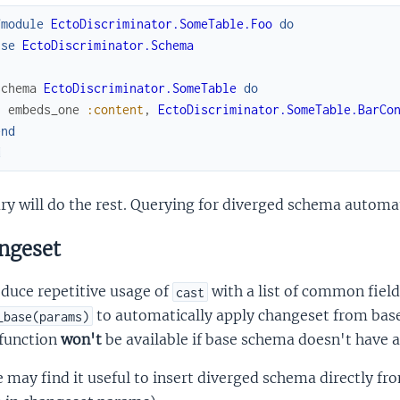
fmodule
EctoDiscriminator.SomeTable.Foo
do
use
EctoDiscriminator.Schema
schema
EctoDiscriminator.SomeTable
do
embeds_one
:content
,
EctoDiscriminator.SomeTable.BarCo
end
d
ry will do the rest. Querying for diverged schema automati
ngeset
duce repetitive usage of
with a list of common field
cast
to automatically apply changeset from bas
_base(params)
 function
won't
be available if base schema doesn't have 
may find it useful to insert diverged schema directly fr