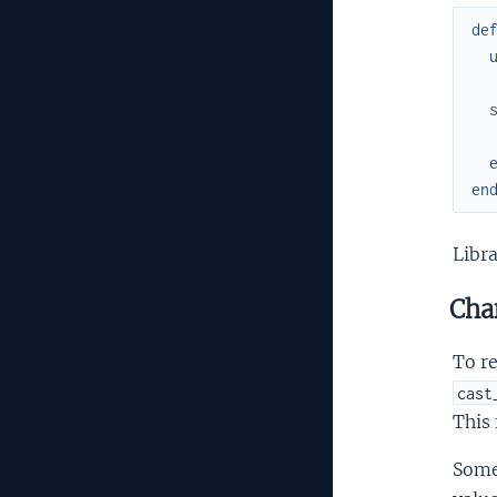
de
en
Libra
Cha
To re
cast
This
Some 