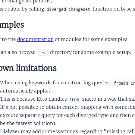
e in changeset params).
is doable by calling
function on base 
diverged_changeset
mples
 to the
documentation
of modules for some examples.
can also browse
directory for some example setup.
test
wn limitations
When using keywords for constructing queries:
from(s i
automatically applied.
This is because Ecto handles
macro in a way that sk
from
It's not possible to obtain correct mapping with somethi
execute separate query for each diverged type and then c
be the fastest solution).
Dialyzer may add some warnings regarding "missing call