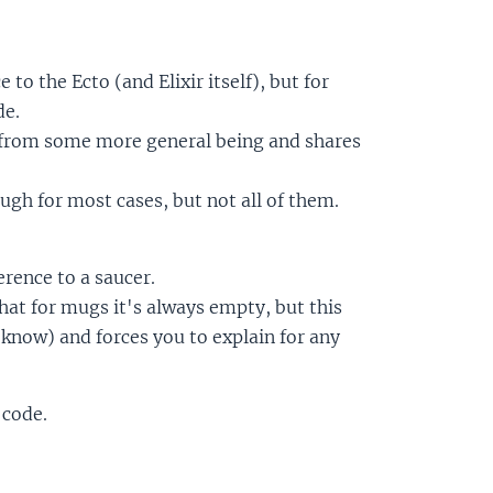
to the Ecto (and Elixir itself), but for
de.
s from some more general being and shares
ough for most cases, but not all of them.
rence to a saucer.
hat for mugs it's always empty, but this
know) and forces you to explain for any
 code.