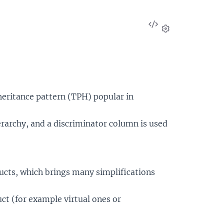
View
Source
Settings
heritance pattern (TPH) popular in
ierarchy, and a discriminator column is used
tructs, which brings many simplifications
ruct (for example virtual ones or