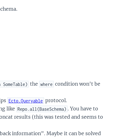
schema.
the
condition won't be
n SomeTable)
where
ips
protocol.
Ecto.Queryable
ng like
. You have to
Repo.all(BaseSchema)
oncat results (this was tested and seems to
back information". Maybe it can be solved