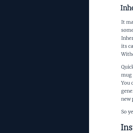
Inhe
It ma
some 
Inhe
its c
Witho
Quic
mug a
You c
gener
new p
So ye
Ins