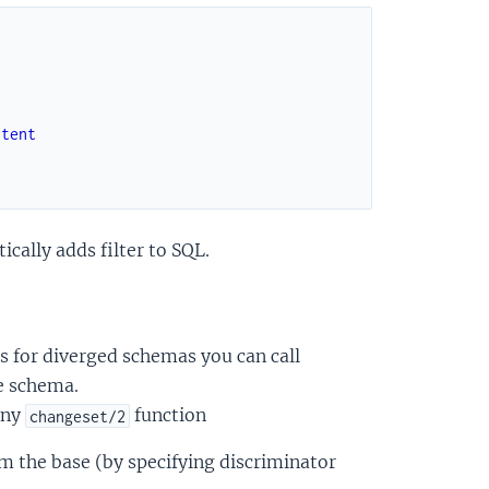
ntent
cally adds filter to SQL.
s for diverged schemas you can call
e schema.
any
function
changeset/2
om the base (by specifying discriminator