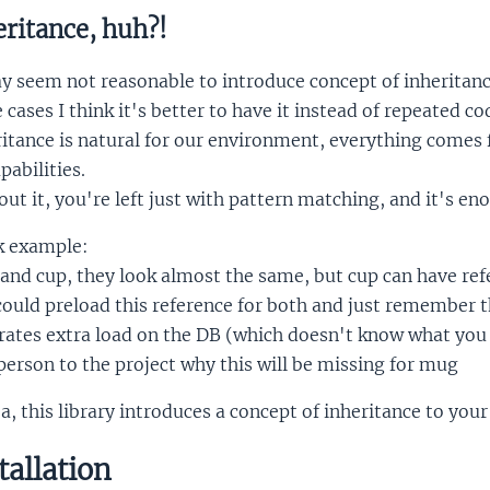
ritance, huh?!
y seem not reasonable to introduce concept of inheritance 
cases I think it's better to have it instead of repeated co
ritance is natural for our environment, everything come
apabilities.
ut it, you're left just with pattern matching, and it's en
k example:
nd cup, they look almost the same, but cup can have refe
ould preload this reference for both and just remember t
ates extra load on the DB (which doesn't know what you 
erson to the project why this will be missing for mug
a, this library introduces a concept of inheritance to your
tallation