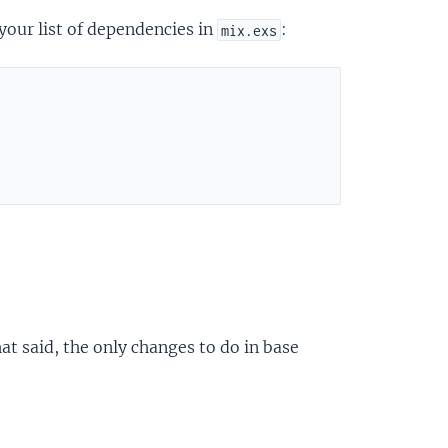
your list of dependencies in
:
mix.exs
at said, the only changes to do in base