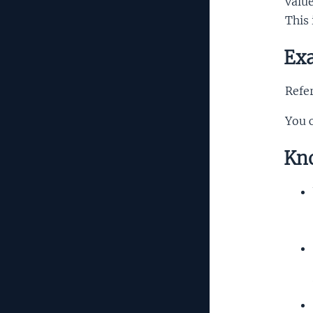
valu
This 
Exa
Refer
You 
Kno