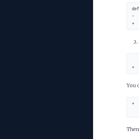
def
-  
+ 
   
+ 
You c
+ 
  
Then